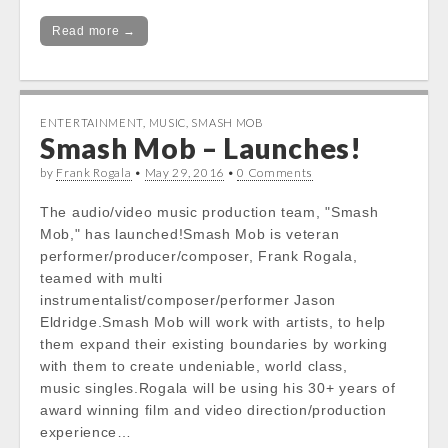
Read more →
ENTERTAINMENT
,
MUSIC
,
SMASH MOB
Smash Mob – Launches!
by
Frank Rogala
•
May 29, 2016
•
0 Comments
The audio/video music production team, "Smash
Mob," has launched!Smash Mob is veteran
performer/producer/composer, Frank Rogala,
teamed with multi
instrumentalist/composer/performer Jason
Eldridge.Smash Mob will work with artists, to help
them expand their existing boundaries by working
with them to create undeniable, world class,
music singles.Rogala will be using his 30+ years of
award winning film and video direction/production
experience…