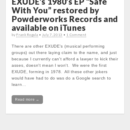
EXUDE’s 1980’s EP “Safe
With You” restored by
Powderworks Records and
available on iTunes
by
Frank Rogala
•
July 7, 2013
•
1 Comment
There are other EXUDE's (musical performing
groups) out there laying claim to the name, and just
because I currently can't afford a lawyer to kick their
asses, doesn't mean I won't. We were the first
EXUDE, forming in 1978. All these other jokers
would have had to do was do a Google search to
learn…
Read more →