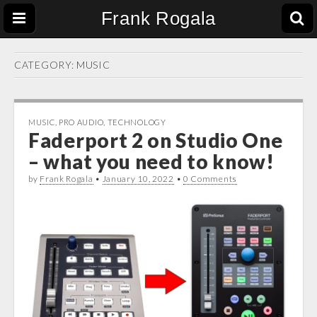
Frank Rogala
CATEGORY:
MUSIC
MUSIC
,
PRO AUDIO
,
TECHNOLOGY
Faderport 2 on Studio One
– what you need to know!
by
Frank Rogala
•
January 10, 2022
•
0 Comments