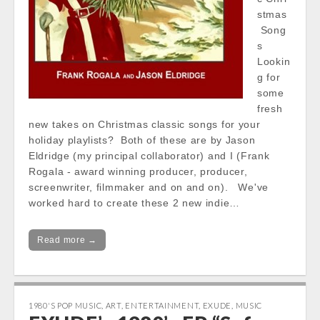
stmas
Song
s
Lookin
g for
some
fresh
new takes on Christmas classic songs for your
holiday playlists? Both of these are by Jason
Eldridge (my principal collaborator) and I (Frank
Rogala - award winning producer, producer,
screenwriter, filmmaker and on and on). We've
worked hard to create these 2 new indie…
Read more →
1980'S POP MUSIC
,
ART
,
ENTERTAINMENT
,
EXUDE
,
MUSIC