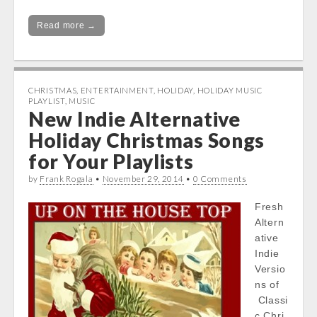
Read more →
CHRISTMAS
,
ENTERTAINMENT
,
HOLIDAY
,
HOLIDAY MUSIC
PLAYLIST
,
MUSIC
New Indie Alternative
Holiday Christmas Songs
for Your Playlists
by
Frank Rogala
•
November 29, 2014
•
0 Comments
Fresh
Altern
ative
Indie
Versio
ns of
Classi
c Chri