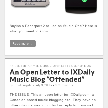
Buyins a Faderport 2 to use on Studio One? Here is
what you need to know.
Read more →
ART
,
ENTERTAINMENT
,
MUSIC
,
OPEN LETTER
,
SMASH MOB
An Open Letter to IXDaily
Music Blog “Offended”
by
Frank Rogala
•
July 3, 2016
•
0 Comments
THE ISSUE: This an open letter for IXDaily.com, a
Canadian based music blogging site. They have no
other obvious way to contact or reply to them so I