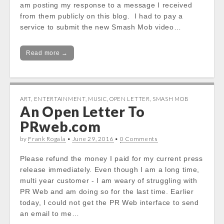
am posting my response to a message I received
from them publicly on this blog. I had to pay a
service to submit the new Smash Mob video…
Read more →
ART
,
ENTERTAINMENT
,
MUSIC
,
OPEN LETTER
,
SMASH MOB
An Open Letter To
PRweb.com
by
Frank Rogala
•
June 29, 2016
•
0 Comments
Please refund the money I paid for my current press
release immediately. Even though I am a long time,
multi year customer - I am weary of struggling with
PR Web and am doing so for the last time. Earlier
today, I could not get the PR Web interface to send
an email to me…