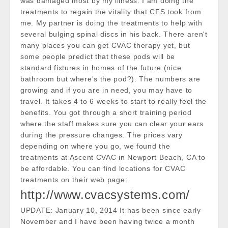
was damaged most by my illness. I am doing the
treatments to regain the vitality that CFS took from
me. My partner is doing the treatments to help with
several bulging spinal discs in his back. There aren't
many places you can get CVAC therapy yet, but
some people predict that these pods will be
standard fixtures in homes of the future (nice
bathroom but where's the pod?). The numbers are
growing and if you are in need, you may have to
travel. It takes 4 to 6 weeks to start to really feel the
benefits. You got through a short training period
where the staff makes sure you can clear your ears
during the pressure changes. The prices vary
depending on where you go, we found the
treatments at Ascent CVAC in Newport Beach, CA to
be affordable. You can find locations for CVAC
treatments on their web page:
http://www.cvacsystems.com/
UPDATE: January 10, 2014 It has been since early
November and I have been having twice a month