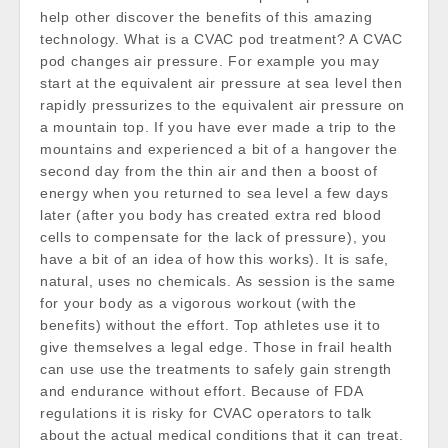
help other discover the benefits of this amazing
technology. What is a CVAC pod treatment? A CVAC
pod changes air pressure. For example you may
start at the equivalent air pressure at sea level then
rapidly pressurizes to the equivalent air pressure on
a mountain top. If you have ever made a trip to the
mountains and experienced a bit of a hangover the
second day from the thin air and then a boost of
energy when you returned to sea level a few days
later (after you body has created extra red blood
cells to compensate for the lack of pressure), you
have a bit of an idea of how this works). It is safe,
natural, uses no chemicals. As session is the same
for your body as a vigorous workout (with the
benefits) without the effort. Top athletes use it to
give themselves a legal edge. Those in frail health
can use use the treatments to safely gain strength
and endurance without effort. Because of FDA
regulations it is risky for CVAC operators to talk
about the actual medical conditions that it can treat.