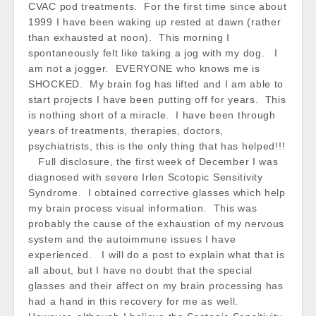
CVAC pod treatments. For the first time since about
1999 I have been waking up rested at dawn (rather
than exhausted at noon). This morning I
spontaneously felt like taking a jog with my dog. I
am not a jogger. EVERYONE who knows me is
SHOCKED. My brain fog has lifted and I am able to
start projects I have been putting off for years. This
is nothing short of a miracle. I have been through
years of treatments, therapies, doctors,
psychiatrists, this is the only thing that has helped!!!
Full disclosure, the first week of December I was
diagnosed with severe Irlen Scotopic Sensitivity
Syndrome. I obtained corrective glasses which help
my brain process visual information. This was
probably the cause of the exhaustion of my nervous
system and the autoimmune issues I have
experienced. I will do a post to explain what that is
all about, but I have no doubt that the special
glasses and their affect on my brain processing has
had a hand in this recovery for me as well.