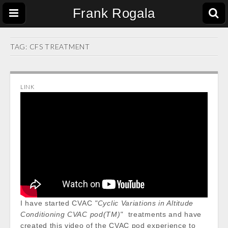
Frank Rogala
TAG:
CFS TREATMENT
LINK
I have started CVAC
"Cyclic Variations in Altitude
Conditioning CVAC pod(TM)"
treatments and have
created this video of the CVAC pod experience to