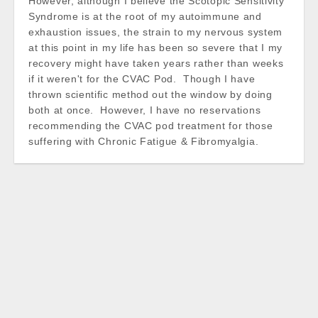
However, although I believe the Scotopic Sensitivity
Syndrome is at the root of my autoimmune and
exhaustion issues, the strain to my nervous system
at this point in my life has been so severe that I my
recovery might have taken years rather than weeks
if it weren't for the CVAC Pod. Though I have
thrown scientific method out the window by doing
both at once. However, I have no reservations
recommending the CVAC pod treatment for those
suffering with Chronic Fatigue & Fibromyalgia.