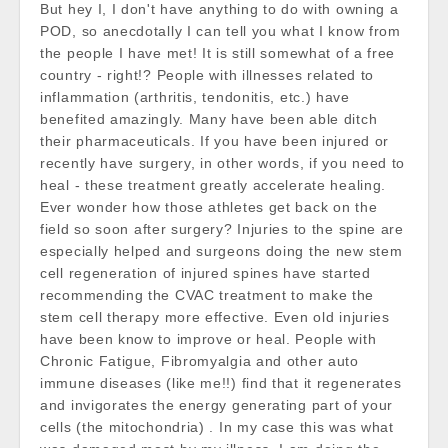
But hey I, I don't have anything to do with owning a
POD, so anecdotally I can tell you what I know from
the people I have met! It is still somewhat of a free
country - right!? People with illnesses related to
inflammation (arthritis, tendonitis, etc.) have
benefited amazingly. Many have been able ditch
their pharmaceuticals. If you have been injured or
recently have surgery, in other words, if you need to
heal - these treatment greatly accelerate healing.
Ever wonder how those athletes get back on the
field so soon after surgery? Injuries to the spine are
especially helped and surgeons doing the new stem
cell regeneration of injured spines have started
recommending the CVAC treatment to make the
stem cell therapy more effective. Even old injuries
have been know to improve or heal. People with
Chronic Fatigue, Fibromyalgia and other auto
immune diseases (like me!!) find that it regenerates
and invigorates the energy generating part of your
cells (the mitochondria) . In my case this was what