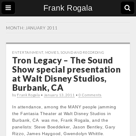
Frank Rogala
MONTH:
JANUARY 2011
ENTERTAINMENT
,
MOVIES
,
SOUND AND RECORDING
Tron Legacy – The Sound
Show special presentation
at Walt Disney Studios,
Burbank, CA
by
Frank Rogala
•
January 13, 2011
•
0 Comments
In attendance, among the MANY people jamming
the Fantasia Theater at Walt Disney Studios in
Burbank, CA was me, Frank Rogala, and the
panelists: Steve Boeddeker, Jason Bentley, Gary
Rizzo, James Haygood, Gwendolyn Whittle.