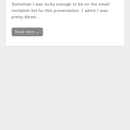
Somehow I was lucky enough to be on the email
invitation list for this presentation. I admit I was
pretty blown…
Read more →