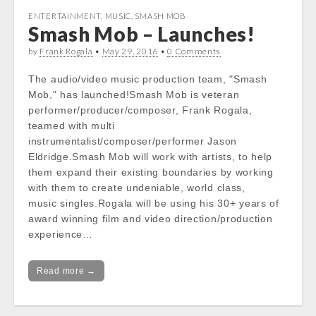
ENTERTAINMENT
,
MUSIC
,
SMASH MOB
Smash Mob – Launches!
by
Frank Rogala
•
May 29, 2016
•
0 Comments
The audio/video music production team, "Smash
Mob," has launched!Smash Mob is veteran
performer/producer/composer, Frank Rogala,
teamed with multi
instrumentalist/composer/performer Jason
Eldridge.Smash Mob will work with artists, to help
them expand their existing boundaries by working
with them to create undeniable, world class,
music singles.Rogala will be using his 30+ years of
award winning film and video direction/production
experience…
Read more →