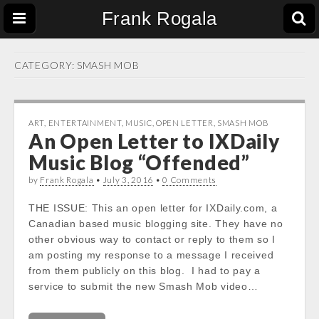
Frank Rogala
CATEGORY:
SMASH MOB
ART
,
ENTERTAINMENT
,
MUSIC
,
OPEN LETTER
,
SMASH MOB
An Open Letter to IXDaily
Music Blog “Offended”
by
Frank Rogala
•
July 3, 2016
•
0 Comments
THE ISSUE: This an open letter for IXDaily.com, a
Canadian based music blogging site. They have no
other obvious way to contact or reply to them so I
am posting my response to a message I received
from them publicly on this blog. I had to pay a
service to submit the new Smash Mob video…