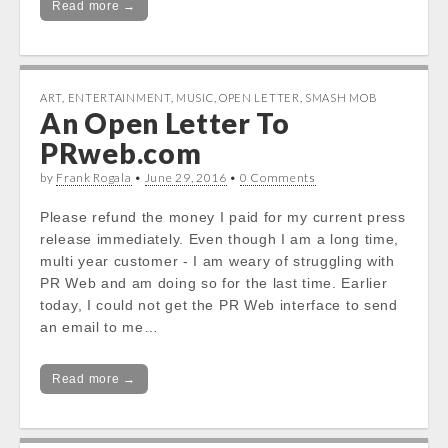
Read more →
ART
,
ENTERTAINMENT
,
MUSIC
,
OPEN LETTER
,
SMASH MOB
An Open Letter To
PRweb.com
by
Frank Rogala
•
June 29, 2016
•
0 Comments
Please refund the money I paid for my current press
release immediately. Even though I am a long time,
multi year customer - I am weary of struggling with
PR Web and am doing so for the last time. Earlier
today, I could not get the PR Web interface to send
an email to me…
Read more →