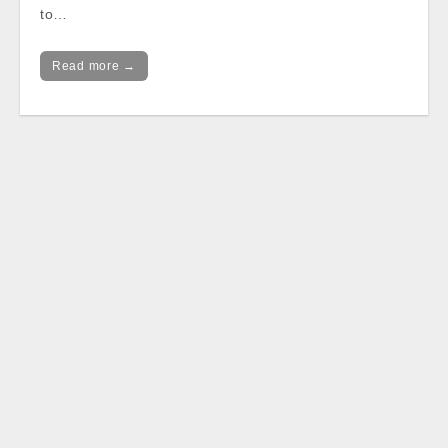
to…
Read more →