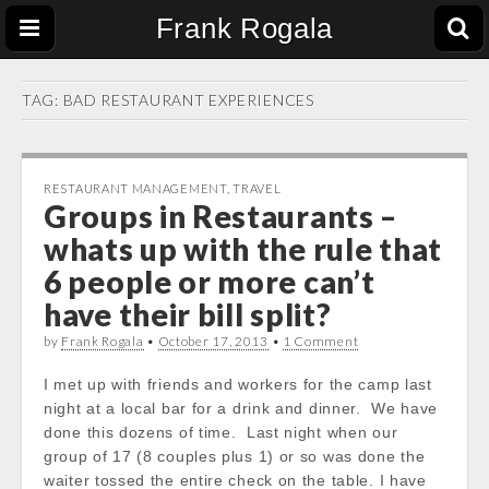
Frank Rogala
TAG:
BAD RESTAURANT EXPERIENCES
RESTAURANT MANAGEMENT
,
TRAVEL
Groups in Restaurants –
whats up with the rule that
6 people or more can’t
have their bill split?
by
Frank Rogala
•
October 17, 2013
•
1 Comment
I met up with friends and workers for the camp last
night at a local bar for a drink and dinner. We have
done this dozens of time. Last night when our
group of 17 (8 couples plus 1) or so was done the
waiter tossed the entire check on the table. I have