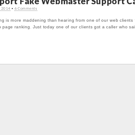
port Fake Webmaster Support Ca
, 2014
•
6 Comments
g is more maddening than hearing from one of our web clients 
 page ranking. Just today one of our clients got a caller who sa