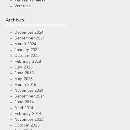
Verizon Wireless
Veterans
Archives
December 2024
September 2024
March 2024
January 2022
October 2019
February 2018
July 2016
June 2016
May 2016
March 2015
November 2014
September 2014
June 2014
April 2014
February 2014
November 2013
October 2013