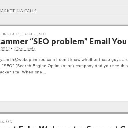
ARKETING CALLS
TING CALLS
,
HACKERS
,
SEO
Scammer “SEO problem” Email You
, 2018
•
0 Comments
y.smith@weboptimizes.com I don't know whether these guys are s
d "SEO" (Search Engine Optimization) company and you see this 
hacker site. When one…
LS
,
SEO