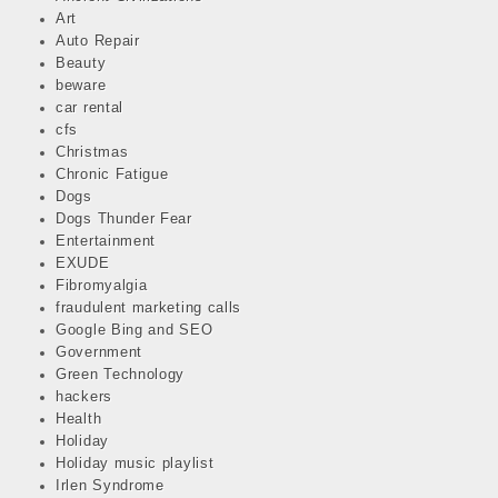
Art
Auto Repair
Beauty
beware
car rental
cfs
Christmas
Chronic Fatigue
Dogs
Dogs Thunder Fear
Entertainment
EXUDE
Fibromyalgia
fraudulent marketing calls
Google Bing and SEO
Government
Green Technology
hackers
Health
Holiday
Holiday music playlist
Irlen Syndrome