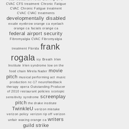
CVAC
CFS treatment
Chronic Fatigue
CVAC
Chronic Fatigue treatment
CVAC
CVAC treatments
developmentally disabled
exude
eyebrow orange ca
eyelash
orange ca
facials orange ca
federal airport security
Fibromyalgia CVAC
Fibromyalgia
frank
treatment
Florida
rogala
icy Breath
Irlen
Institute
Irlen syndrome
low on the
movie
food chain
Mirela Nader
pitch
musical performing act
music
production
nc-17
neurofeedback
therapy
opera
Outstanding Producer
of 2010
restaurant policies
scotopic
screenplay
sensitivity syndrome
pitch
the drake institute
TwinkleU
verizon mistake
verizon policy
verizon rip off
verizon
writers
unfair
waxing orange ca
guild strike