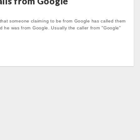
lls from Google
that someone claiming to be from Google has called them
id he was from Google. Usually the caller from "Google"