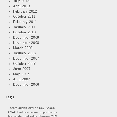
July 2013
April 2013
February 2012
October 2011
February 2011
January 2011
October 2010
December 2009
November 2008
March 2008
January 2008
December 2007
October 2007
June 2007
May 2007
April 2007
December 2006
Tags
adam dugan
altered boy
Ascent
CVAC
bad restaurant experiences
bad restaurant rules
Blurring
CFS