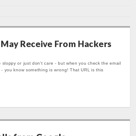
 May Receive From Hackers
loppy or just don't care - but when you check the email
- you know something is wrong! That URL is this