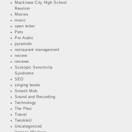
Mackinaw City High School
Reunion
Movies
music
open letter
Pets
Pro Audio
pyramids
restaurant management
review
reviews
Scotopic Sensitivity
Syndrome
SEO
singing bowls
Smash Mob
Sound and Recording
Technology
The Pleo
Travel
TwinkleU
Uncategorized