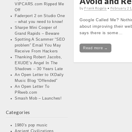
Avoid and Re
VIPCARS.com Ripped Me
by
Frank Rogala
•
February 21
Off
Faderport 2 on Studio One
Google Called Me? Nothin
– what you need to know!
about improving their web
Sharpe Mini Cooper of
says there is some…
Grand Rapids – Beware
Spotting A Scammer “SEO
problem” Email You May
Read more →
Receive From Hackers
Thanking Robert Jacobs,
EXUDE’s Angel In The
Shadows – 30 Years Late
An Open Letter to IXDaily
Music Blog “Offended”
An Open Letter To
PRweb.com
Smash Mob – Launches!
Categories
1980's pop music
Ancient Civilizations