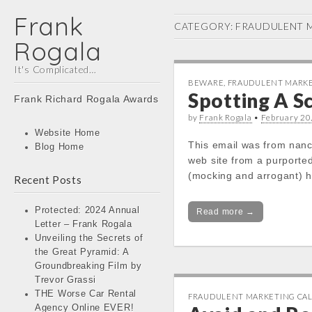
Frank
CATEGORY:
FRAUDULENT M
Rogala
It's Complicated…
BEWARE
,
FRAUDULENT MARKE
Main
Spotting A 
Skip
Frank Richard Rogala Awards
menu
to
by
Frank Rogala
•
February 20
content
Website Home
This email was from nanc
Blog Home
web site from a purporte
(mocking and arrogant) 
Recent Posts
Protected: 2024 Annual
Read more →
Letter – Frank Rogala
Unveiling the Secrets of
the Great Pyramid: A
Groundbreaking Film by
Trevor Grassi
THE Worse Car Rental
FRAUDULENT MARKETING CAL
Agency Online EVER!