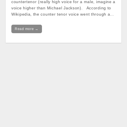
countertenor (really high voice for a male, imagine a
voice higher than Michael Jackson). According to
Wikipedia, the counter tenor voice went through a…
Read more →