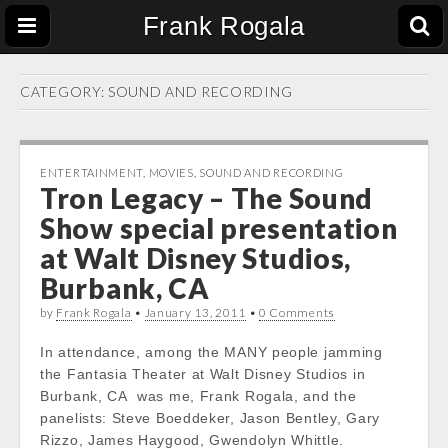
Frank Rogala
CATEGORY:
SOUND AND RECORDING
ENTERTAINMENT
,
MOVIES
,
SOUND AND RECORDING
Tron Legacy – The Sound
Show special presentation
at Walt Disney Studios,
Burbank, CA
by
Frank Rogala
•
January 13, 2011
•
0 Comments
In attendance, among the MANY people jamming
the Fantasia Theater at Walt Disney Studios in
Burbank, CA was me, Frank Rogala, and the
panelists: Steve Boeddeker, Jason Bentley, Gary
Rizzo, James Haygood, Gwendolyn Whittle.