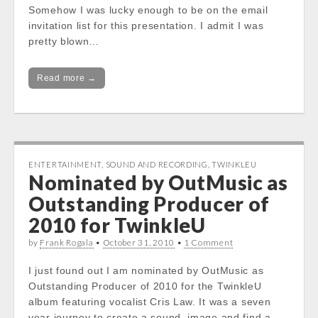
Somehow I was lucky enough to be on the email
invitation list for this presentation. I admit I was
pretty blown…
Read more →
ENTERTAINMENT
,
SOUND AND RECORDING
,
TWINKLEU
Nominated by OutMusic as
Outstanding Producer of
2010 for TwinkleU
by
Frank Rogala
•
October 31, 2010
•
1 Comment
I just found out I am nominated by OutMusic as
Outstanding Producer of 2010 for the TwinkleU
album featuring vocalist Cris Law. It was a seven
year journey to create a sound, image and find a