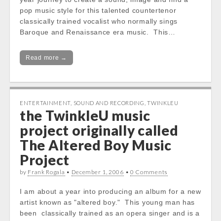
pop music style for this talented countertenor
classically trained vocalist who normally sings
Baroque and Renaissance era music. This…
Read more →
ENTERTAINMENT
,
SOUND AND RECORDING
,
TWINKLEU
the TwinkleU music
project originally called
The Altered Boy Music
Project
by
Frank Rogala
•
December 1, 2006
•
0 Comments
I am about a year into producing an album for a new
artist known as "altered boy." This young man has
been classically trained as an opera singer and is a